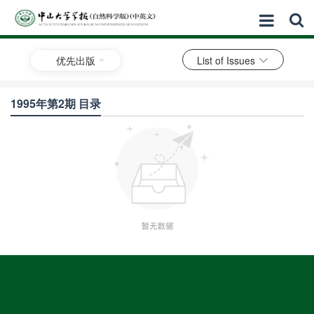
优先出版
List of Issues
1995年第2期 目录