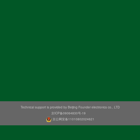
Technical support is provided by Beijing Founder electronics co., LTD
京ICP备09064830号-19
京公网安备11010802024621