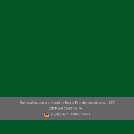
Technical support is provided by Beijing Founder electronics co., LTD
京ICP备09064830号-19
京公网安备11010802024621