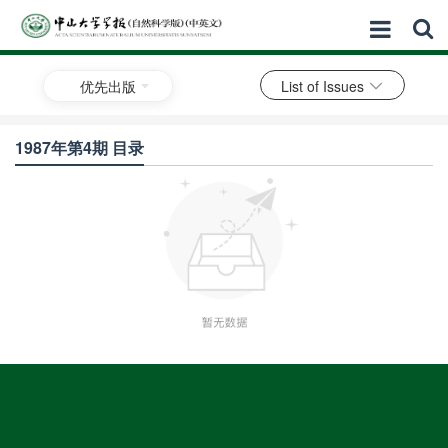
优先出版
List of Issues
1987年第4期 目录