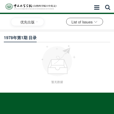
优先出版
List of Issues
1978年第1期 目录