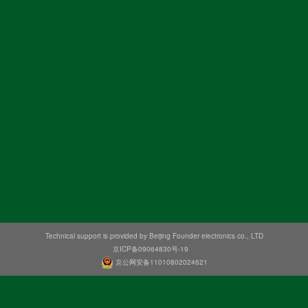
Technical support is provided by Beijing Founder electronics co., LTD
京ICP备09064830号-19
京公网安备11010802024621