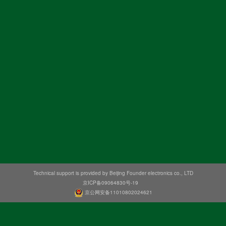
Technical support is provided by Beijing Founder electronics co., LTD
京ICP备09064830号-19
京公网安备11010802024621