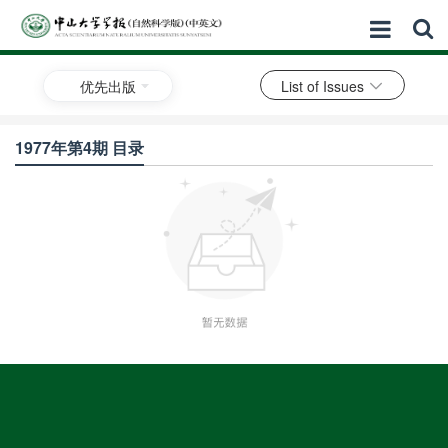
优先出版
List of Issues
1977年第4期 目录