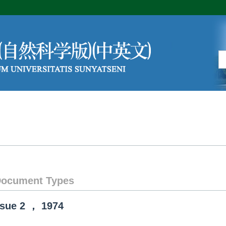
Editorial Board
Author Center
ocument Types
ssue
2
，
1974