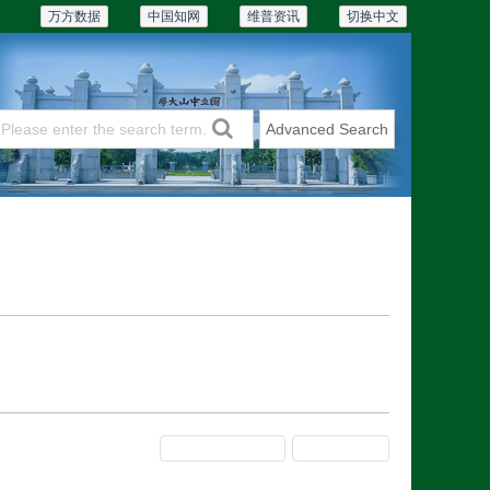
万方数据
中国知网
维普资讯
切换中文
Advanced Search
Articles & Issues
Subscriptions
Previous Issue
Next Issue