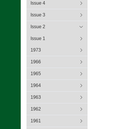
Issue 4
Issue 3
Issue 2
Issue 1
1973
1966
1965
1964
1963
1962
1961