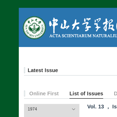
Home
About us
Latest Issue
Online First
List of Issues
D
Vol.
13
，
I
1974