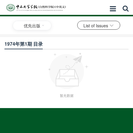
优先出版
List of Issues
1974年第1期 目录