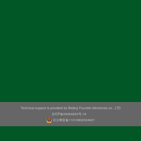
Technical support is provided by Beijing Founder electronics co., LTD
京ICP备09064830号-19
京公网安备11010802024621