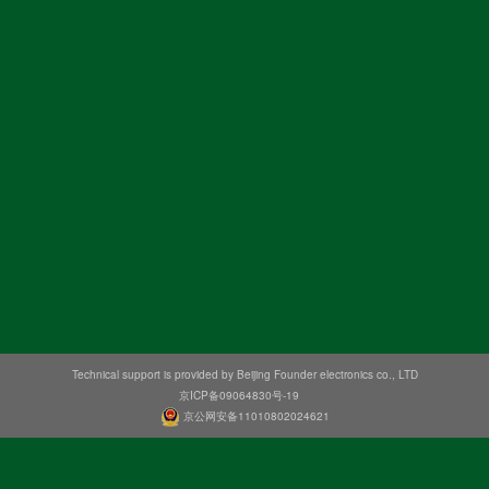
Technical support is provided by Beijing Founder electronics co., LTD
京ICP备09064830号-19
京公网安备11010802024621