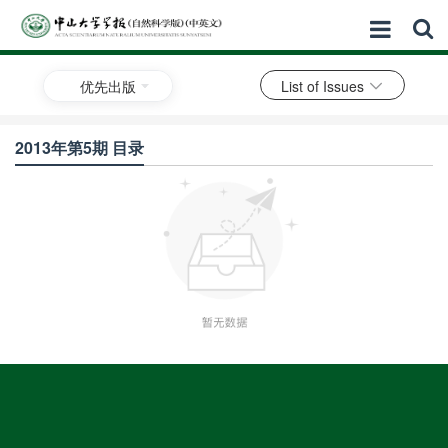
优先出版
List of Issues
2013年第5期 目录