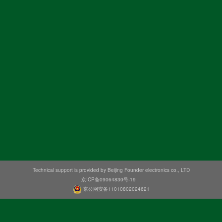
Technical support is provided by Beijing Founder electronics co., LTD
京ICP备09064830号-19
京公网安备11010802024621