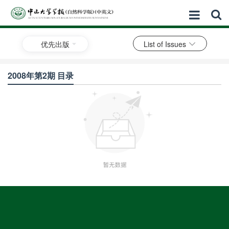
优先出版
List of Issues
2008年第2期 目录