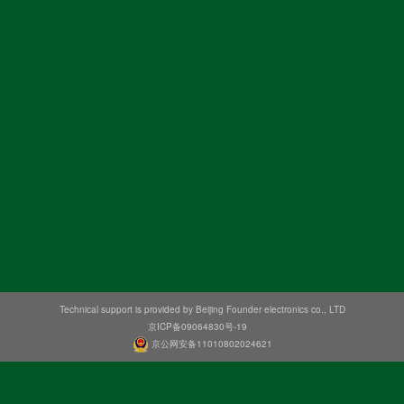
Technical support is provided by Beijing Founder electronics co., LTD
京ICP备09064830号-19
京公网安备11010802024621