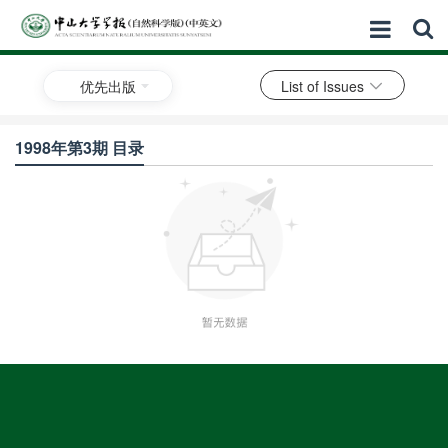
优先出版
List of Issues
1998年第3期 目录