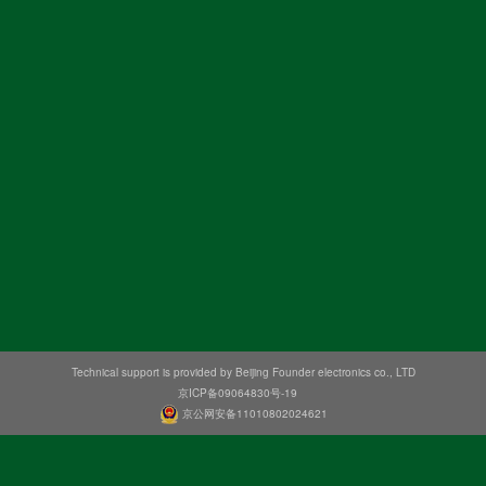
Technical support is provided by Beijing Founder electronics co., LTD
京ICP备09064830号-19
京公网安备11010802024621