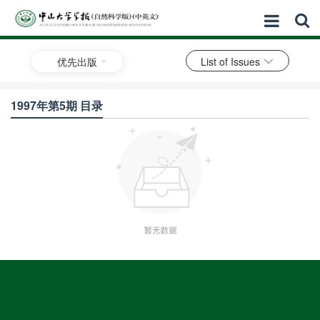
优先出版
List of Issues
1997年第5期 目录