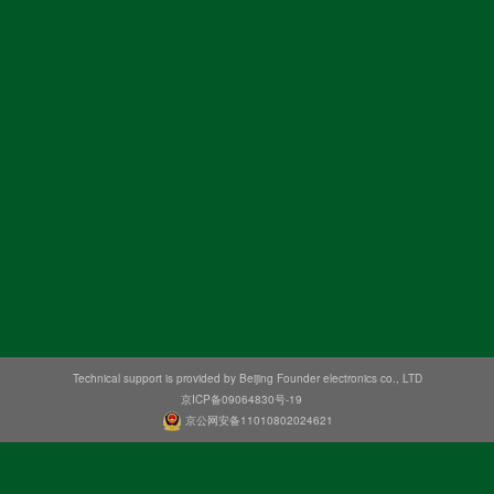
Technical support is provided by Beijing Founder electronics co., LTD
京ICP备09064830号-19
京公网安备11010802024621