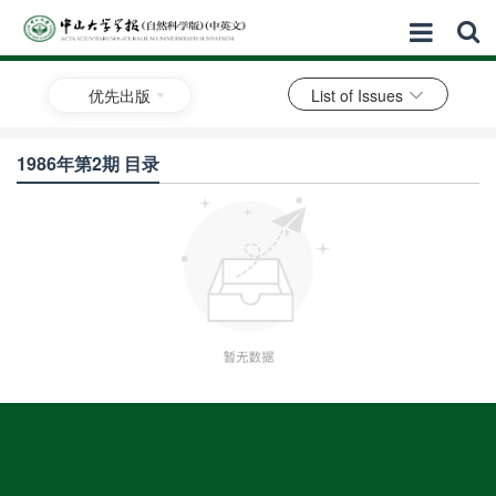
优先出版
List of Issues
1986年第2期 目录