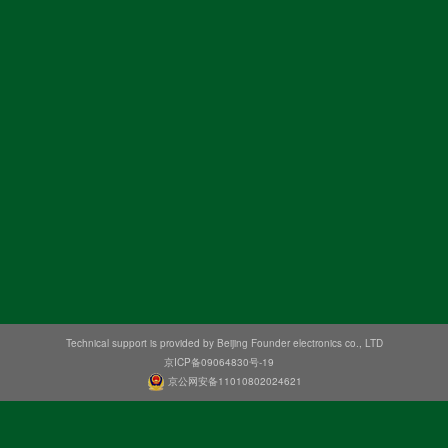
Technical support is provided by Beijing Founder electronics co., LTD
京ICP备09064830号-19
京公网安备11010802024621