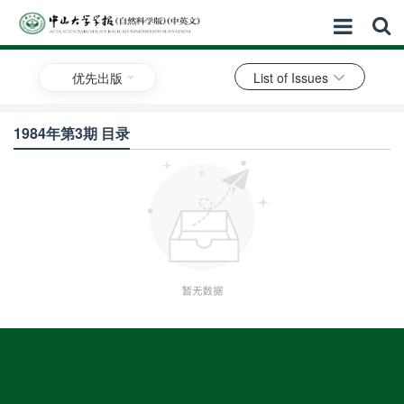
优先出版
List of Issues
1984年第3期 目录