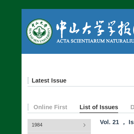
Home
About us
Latest Issue
Online First
List of Issues
D
Vol.
21
，
I
1984