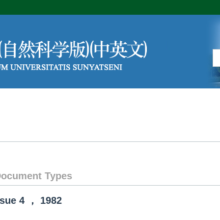
Editorial Board
Author Center
ocument Types
ssue
4
，
1982