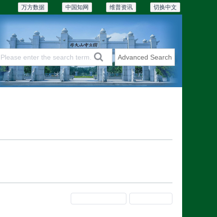
万方数据
中国知网
维普资讯
切换中文
Advanced Search
Articles & Issues
Subscriptions
Previous Issue
Next Issue