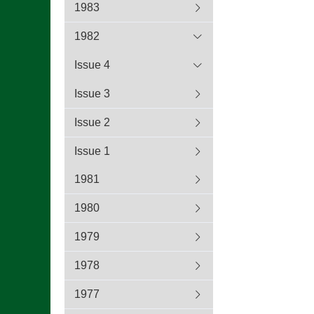
1983
1982
Issue 4
Issue 3
Issue 2
Issue 1
1981
1980
1979
1978
1977