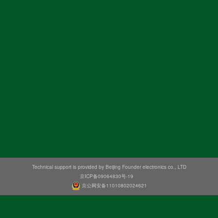
Technical support is provided by Beijing Founder electronics co., LTD
京ICP备09064830号-19
京公网安备11010802024621