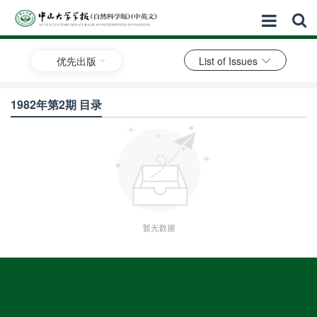
优先出版
List of Issues
1982年第2期 目录