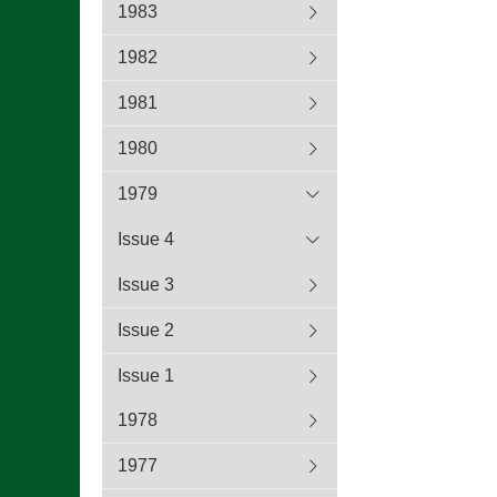
1983
1982
1981
1980
1979
Issue 4
Issue 3
Issue 2
Issue 1
1978
1977