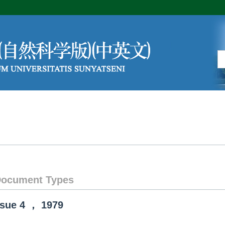
Editorial Board
Author Center
ocument Types
ssue
4
，
1979