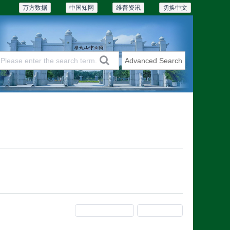
万方数据
中国知网
维普资讯
切换中文
Advanced Search
Articles & Issues
Subscriptions
Previous Issue
Next Issue