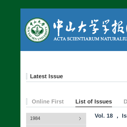
Home
About us
Latest Issue
Online First
List of Issues
D
Vol.
18
，
I
1984