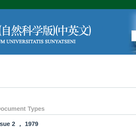
Editorial Board
Author Center
ocument Types
ssue
2
，
1979