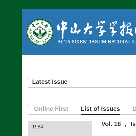
Home
About us
Latest Issue
Online First
List of Issues
D
Vol.
18
，
I
1984