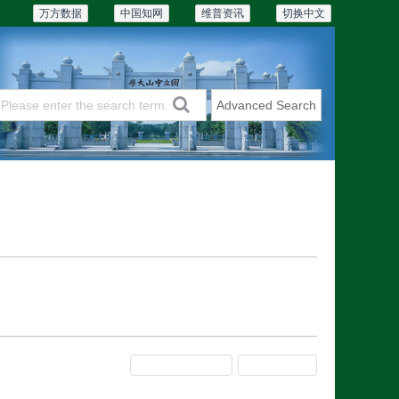
万方数据
中国知网
维普资讯
切换中文
Advanced Search
Articles & Issues
Subscriptions
Previous Issue
Next Issue