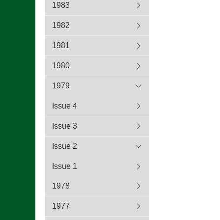
1983
1982
1981
1980
1979
Issue 4
Issue 3
Issue 2
Issue 1
1978
1977