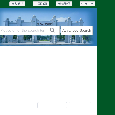
万方数据
中国知网
维普资讯
切换中文
Advanced Search
Articles & Issues
Subscriptions
Previous Issue
Next Issue