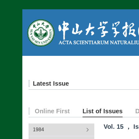
Home
About us
Latest Issue
Online First
List of Issues
D
Vol.
15
，
I
1984