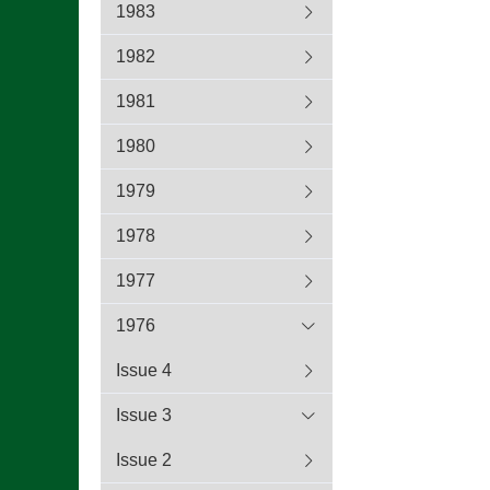
1983
1982
1981
1980
1979
1978
1977
1976
Issue 4
Issue 3
Issue 2