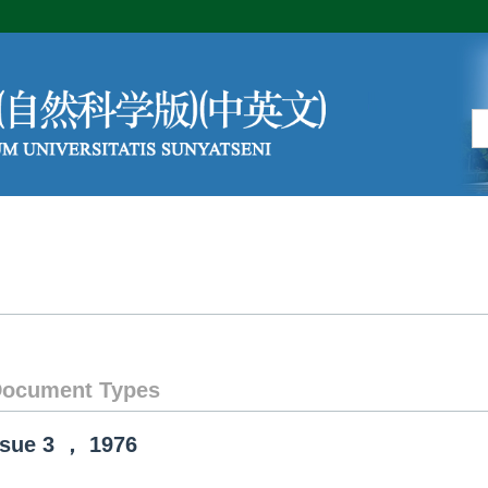
Editorial Board
Author Center
ocument Types
ssue
3
，
1976