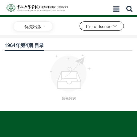
优先出版
List of Issues
1964年第4期 目录