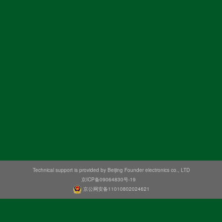
Technical support is provided by Beijing Founder electronics co., LTD
京ICP备09064830号-19
京公网安备11010802024621