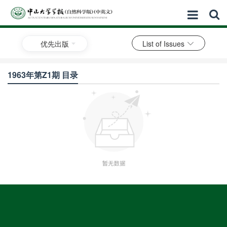
优先出版
List of Issues
1963年第Z1期 目录