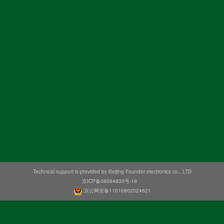
Technical support is provided by Beijing Founder electronics co., LTD
京ICP备09064830号-19
京公网安备11010802024621