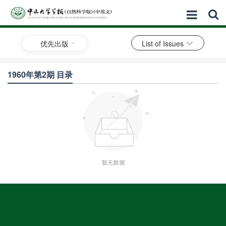
优先出版
List of Issues
1960年第2期 目录