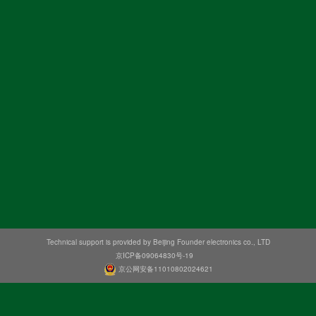
Technical support is provided by Beijing Founder electronics co., LTD
京ICP备09064830号-19
京公网安备11010802024621