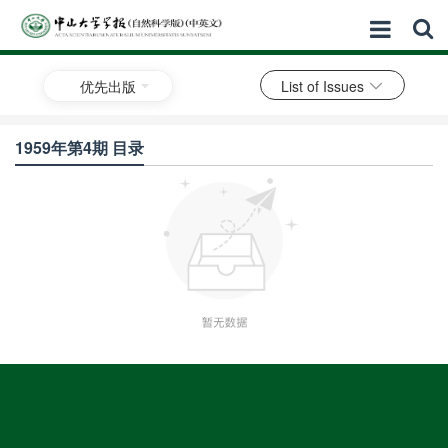
优先出版
List of Issues
1959年第4期 目录