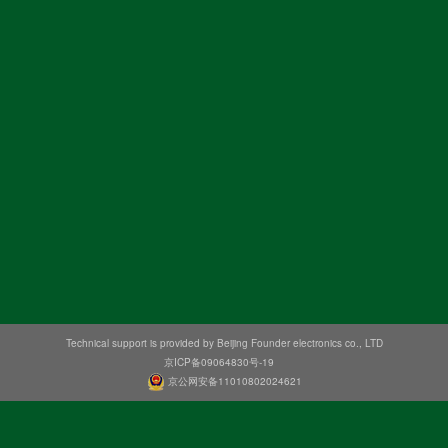
Technical support is provided by Beijing Founder electronics co., LTD
京ICP备09064830号-19
京公网安备11010802024621